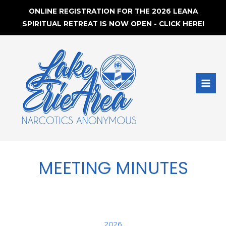
ONLINE REGISTRATION FOR THE 2026 LEANA
SPIRITUAL RETREAT IS NOW OPEN - CLICK HERE!
Skip
to
content
MAI
MEN
MEETING MINUTES
2026