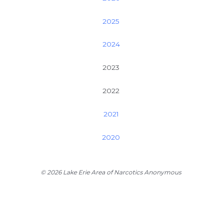
2025
2024
2023
2022
2021
2020
© 2026 Lake Erie Area of Narcotics Anonymous